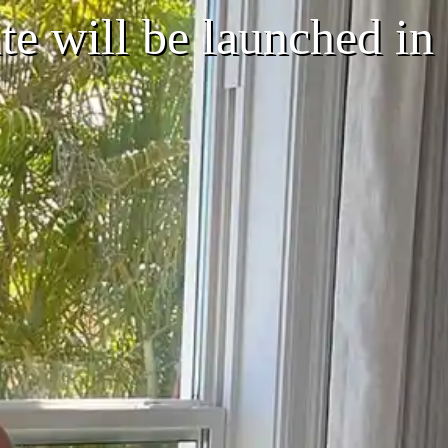
e will be launched in