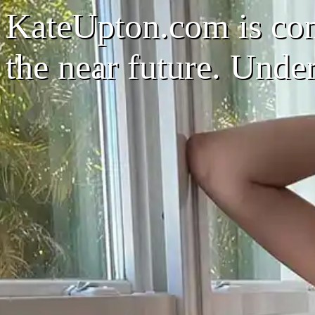
KateUpton.com is com
the near future. Unde