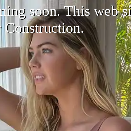
ing soon. This web sit
r Construction.